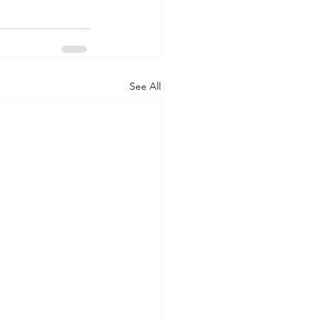
See All