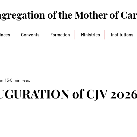
gregation of the Mother of Ca
inces
Convents
Formation
Ministries
Institutions
un 15
0 min read
AUGURATION of CJV 202