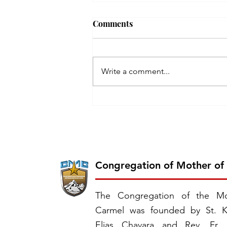
Comments
Write a comment...
Inauguration of the 26th
Province of CMC: Chavara
Province, East Southern
Africa
Congregation of Mother of
The Congregation of the Mo
Carmel was founded by St. K
Elias Chavara and Rev. Fr.