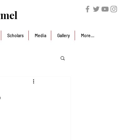
rmel
Scholars
Media
Gallery
More...
6