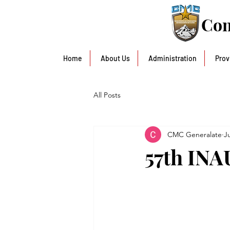
Con
Home
About Us
Administration
Prov
All Posts
CMC Generalate
J
57th IN