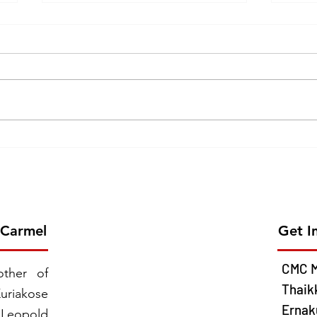
Erection of the 26th Province
GOL
of CMC on 2026 June 13 -
CEL
Chavara Province East
MISS
Southern Africa
JUNE
 Carmel
Get I
CMC M
ther of
Thaik
uriakose
Ernaku
 Leopold