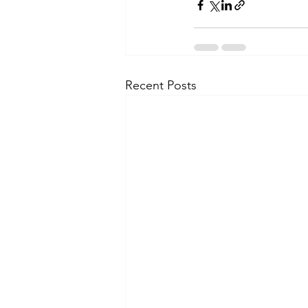
Recent Posts