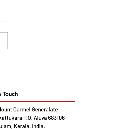
DEN JUBILEE
EBRATION OF CMC
ION IN AFRICA- 2026
 13
n Touch
ount Carmel Generalate
kattukara P.O, Aluva 683106
lam, Kerala, India.