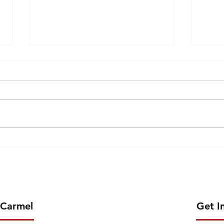
GOLDEN JUBILEE
57th INAUGURATION of CJV
CELEBRATION OF CMC
202
MISSION IN AFRICA- 2026
JUNE 13
 Carmel
Get I