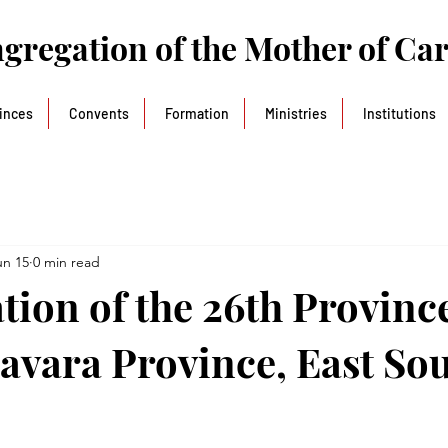
gregation of the Mother of Ca
inces
Convents
Formation
Ministries
Institutions
un 15
0 min read
tion of the 26th Province
vara Province, East So