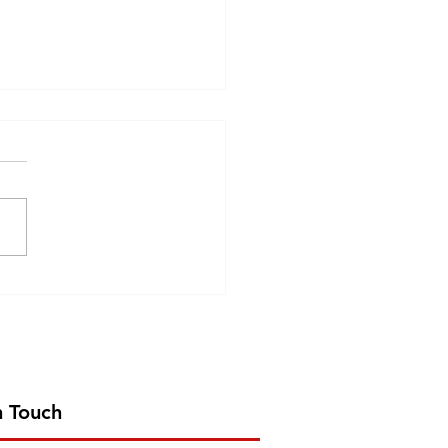
6
n Touch