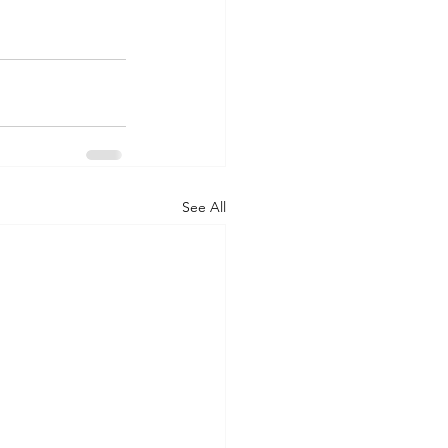
See All