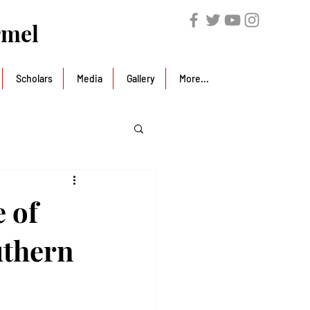
rmel
Scholars
Media
Gallery
More...
 of
uthern