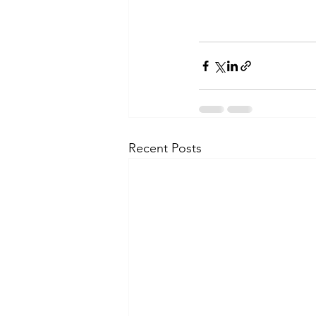
Recent Posts