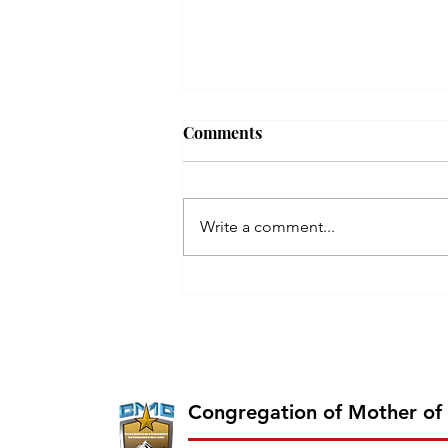
Comments
Write a comment...
Erection of the 26th Province
of CMC on 2026 June 13 -
Chavara Province East
Southern Africa
Congregation of Mother of