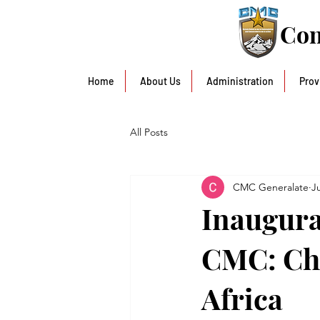
Con
Home
About Us
Administration
Prov
All Posts
CMC Generalate
J
Inaugura
CMC: Cha
Africa