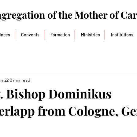
gregation of the Mother of Ca
inces
Convents
Formation
Ministries
Institutions
an 22
0 min read
. Bishop Dominikus
erlapp from Cologne, G