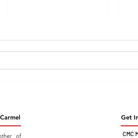
Erection of the 26th Province
GOL
of CMC on 2026 June 13 -
CEL
Chavara Province East
MISS
Southern Africa
JUNE
 Carmel
Get I
CMC M
ther of