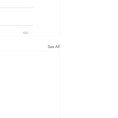
See All