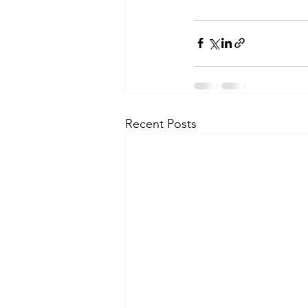
Recent Posts