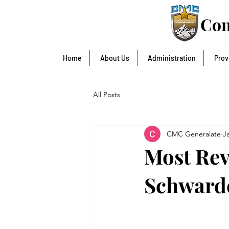
Con
Home
About Us
Administration
Prov
All Posts
CMC Generalate
J
Most Rev
Schward