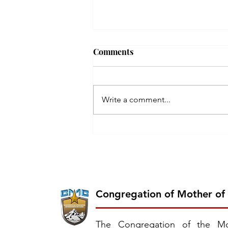
Comments
Write a comment...
Inauguration of the 26th
Province of CMC: Chavara
Province, East Southern
Africa
Congregation of Mother of
The Congregation of the Mo