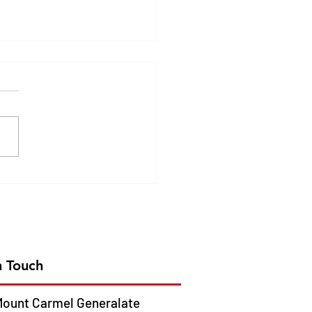
DEN JUBILEE
EBRATION OF CMC
ION IN AFRICA- 2026
 13
n Touch
ount Carmel Generalate