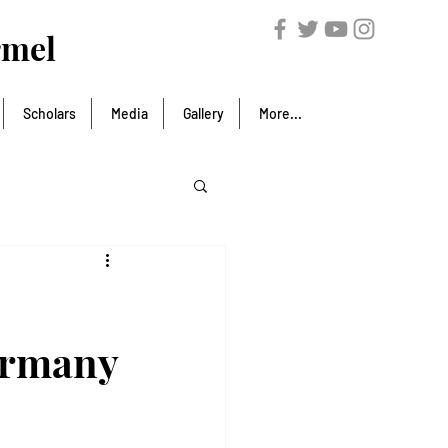
rmel
Scholars
Media
Gallery
More...
ermany