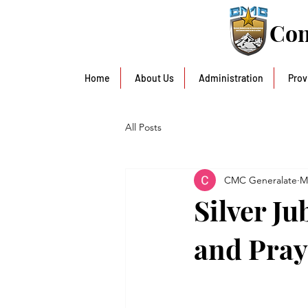
Con
Home
About Us
Administration
Prov
All Posts
CMC Generalate
M
Silver J
and Pray