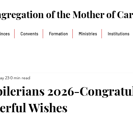
gregation of the Mother of Ca
inces
Convents
Formation
Ministries
Institutions
ay 23
0 min read
ubilerians 2026-Congratu
erful Wishes