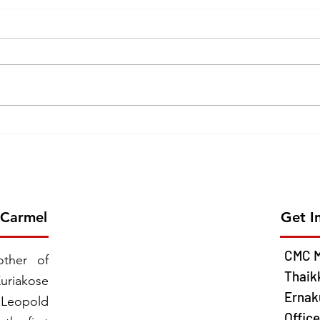
Erection of the 26th Province
GOL
of CMC on 2026 June 13 -
CEL
Chavara Province East
MISS
Southern Africa
JUNE
 Carmel
Get I
CMC M
ther of
Thaik
uriakose
Ernaku
 Leopold
Offic