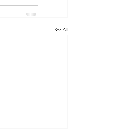
See All