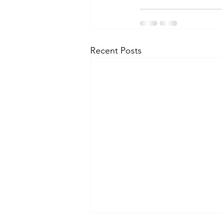
Recent Posts