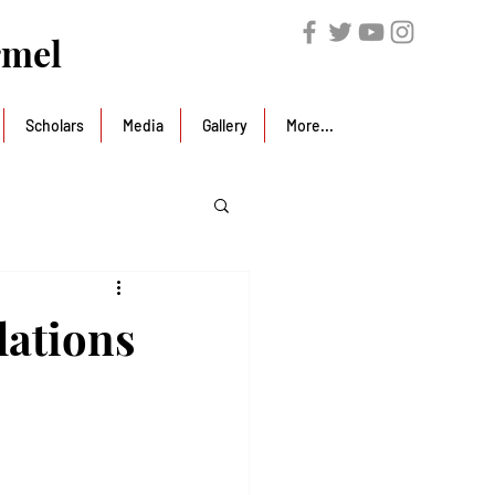
rmel
Scholars
Media
Gallery
More...
lations