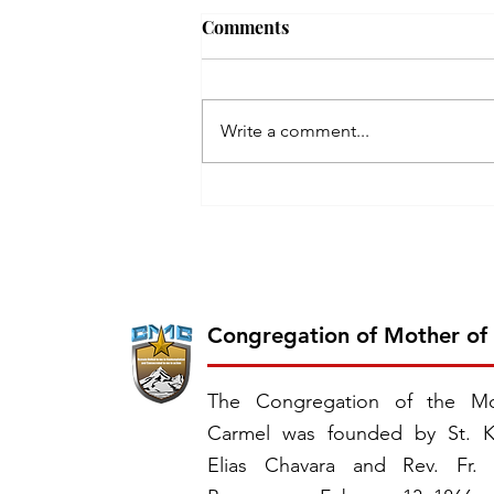
Comments
Write a comment...
Inauguration of the 26th
Province of CMC: Chavara
Province, East Southern
Africa
Congregation of Mother of
The Congregation of the Mo
Carmel was founded by St. K
Elias Chavara and Rev. Fr.