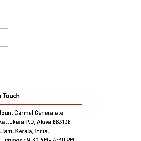
DEN JUBILEE
EBRATION OF CMC
ION IN AFRICA- 2026
 13
n Touch
ount Carmel Generalate
kattukara P.O, Aluva 683106
lam, Kerala, India.
e Timings : 9:30 AM - 4:30 PM