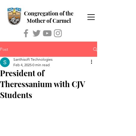
Congregation of the
Mother of Carmel
Post
Santhisoft Technologies
Feb 4, 2025
0 min read
President of
Theressanium with CJV
Students