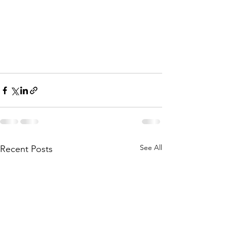
See All
Recent Posts